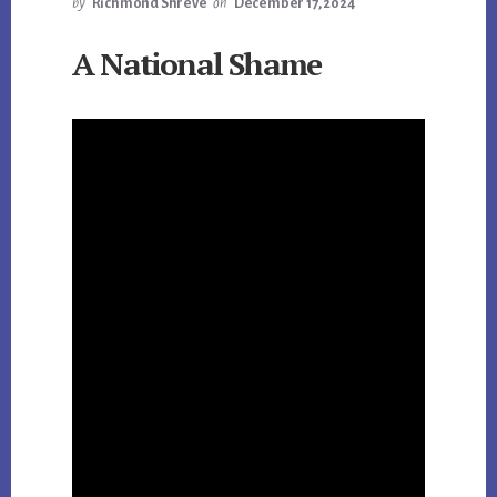
by
Richmond Shreve
on
December 17, 2024
A National Shame