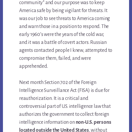
community” and our purpose was to keep
America safe by being vigilant for threats. It
was our job to see threats to America coming
and warn those in a position to respond. The
early 1960’s were the years of the cold war,
and it was a battle of covert actors. Russian
agents contacted people I knew, attempted to
compromise them, failed, and were
apprehended.
Next month Section 702 of the Foreign
Intelligence Surveillance Act (FISA) is due for
reauthorization. It is a critical and
controversial part of U.S. intelligence law that
authorizes the government to collect foreign
intelligence information on
non-U.S. persons
located outside the United States
, without