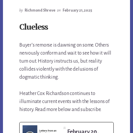
by
Richmond Shreve
on
February 21, 2025
Clueless
Buyer’s remorse is dawning on some. Others
nervously conform and wait to see how it will
turn out. History instructs us, but reality
collides violently with the delusions of
dogmatic thinking.
Heather Cox Richardson continues to
illuminate current events with the lessons of
history. Read more below and subscribe.
February 20,