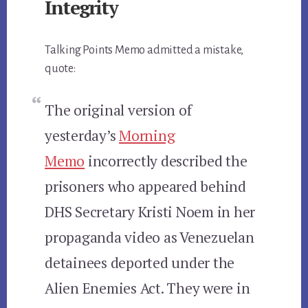
Integrity
Talking Points Memo admitted a mistake,
quote:
The original version of
yesterday’s
Morning
Memo
incorrectly described the
prisoners who appeared behind
DHS Secretary Kristi Noem in her
propaganda video as Venezuelan
detainees deported under the
Alien Enemies Act. They were in