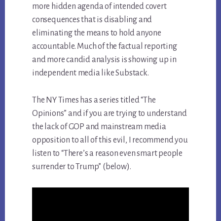
more hidden agenda of intended covert
consequences that is disabling and
eliminating the means to hold anyone
accountable. Much of the factual reporting
and more candid analysis is showing up in
independent media like Substack.
The NY Times has a series titled “The
Opinions” and if you are trying to understand
the lack of GOP and mainstream media
opposition to all of this evil, I recommend you
listen to “There’s a reason even smart people
surrender to Trump” (below).