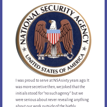
I was proud to serve at NSA sixty years ago. It
was more secretive then, we joked that the
initials stood for “no such agency” but we
were serious about never revealing anything
about our work outside of the highly