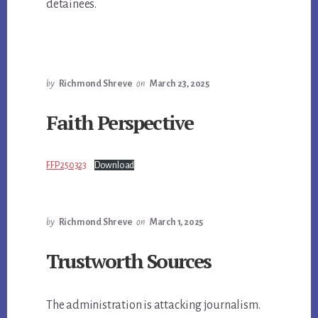
detainees.
by
Richmond Shreve
on
March 23, 2025
Faith Perspective
FFP 250323
Download
by
Richmond Shreve
on
March 1, 2025
Trustworth Sources
The administration is attacking journalism.