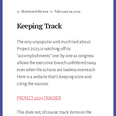
by
Richmond Shreve
on
February 19, 2025
Keeping Track
The very unpopular and much lied about
Project 2025 is notching off its
“accomplishments” one-by-one as congress
allows the executive branch unfettered sway
even when the actions are lawless overreach.
Here is a website that’s keeping score and
citing the sources.
PROJECT 2025 TRACKER
This does not, of course, track items on the