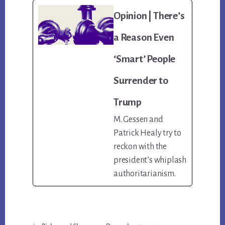
Opinion | There’s
a Reason Even
‘Smart’ People
Surrender to
Trump
M. Gessen and
Patrick Healy try to
reckon with the
president’s whiplash
authoritarianism.