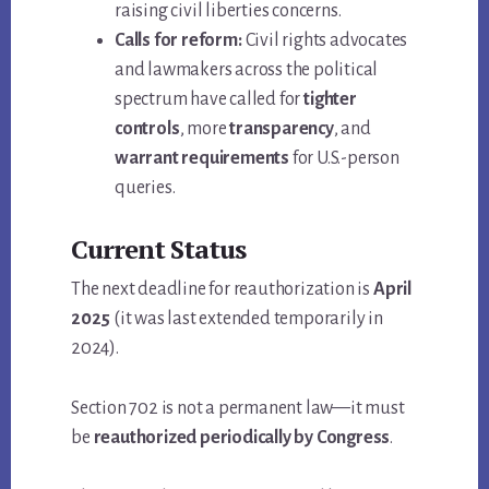
raising civil liberties concerns.
Calls for reform:
Civil rights advocates
and lawmakers across the political
spectrum have called for
tighter
controls
, more
transparency
, and
warrant requirements
for U.S.-person
queries.
Current Status
The next deadline for reauthorization is
April
2025
(it was last extended temporarily in
2024).
Section 702 is not a permanent law—it must
be
reauthorized periodically by Congress
.