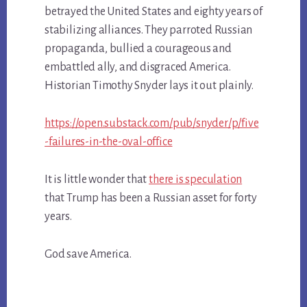
betrayed the United States and eighty years of
stabilizing alliances. They parroted Russian
propaganda, bullied a courageous and
embattled ally, and disgraced America.
Historian Timothy Snyder lays it out plainly.
https://open.substack.com/pub/snyder/p/five
-failures-in-the-oval-office
It is little wonder that
there is speculation
that Trump has been a Russian asset for forty
years.
God save America.