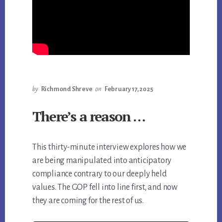
by
Richmond Shreve
on
February 17, 2025
There’s a reason …
This thirty-minute interview explores how we
are being manipulated into anticipatory
compliance contrary to our deeply held
values. The GOP fell into line first, and now
they are coming for the rest of us.