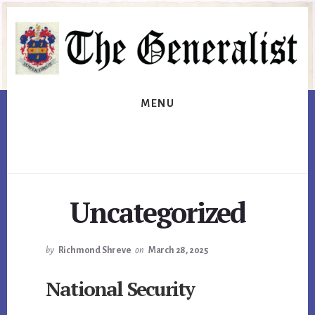
Skip
Skip
to
to
primary
content
sidebar
MENU
Uncategorized
by
Richmond Shreve
on
March 28, 2025
National Security