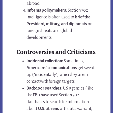
abroad.
Informs policymakers:
Section 702
intelligence is often used to
brief the
President, military, and diplomats
on
foreign threats and global
developments.
Controversies and Criticisms
Incidental collection:
Sometimes,
Americans’ communications
get swept
up (“incidentally”) when they are in
contact with foreign targets.
Backdoor searches:
U.S. agencies (like
the FBI) have used Section 702
databases to search for information
about
U.S. citizens
without a warrant,