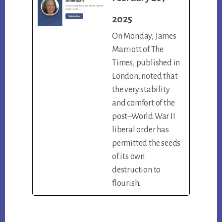
2025
On Monday, James
Marriott of The
Times, published in
London, noted that
the very stability
and comfort of the
post–World War II
liberal order has
permitted the seeds
of its own
destruction to
flourish.