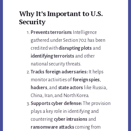
Why It’s Important to U.S.
Security
Prevents terrorism:
Intelligence
gathered under Section 702 has been
credited with
disrupting plots
and
identifying terrorists
and other
national security threats.
Tracks foreign adversaries:
It helps
monitor activities of
foreign spies
,
hackers
, and
state actors
like Russia,
China, Iran, and North Korea.
Supports cyber defense:
The provision
plays a key role in identifying and
countering
cyber intrusions
and
ransomware attacks
coming from