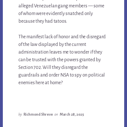
alleged Venezuelan gang members — some
of whom were evidently snatched only
because they had tatoos.
The manifest lack of honor and the disregard
of the law displayed by the current
administration leaves me to wonder if they
can be trusted with the powers granted by
Section 702. Will they disregard the
guardrails and order NSA to spy on political
enemies here at home?
by
Richmond Shreve
on
March 28, 2025