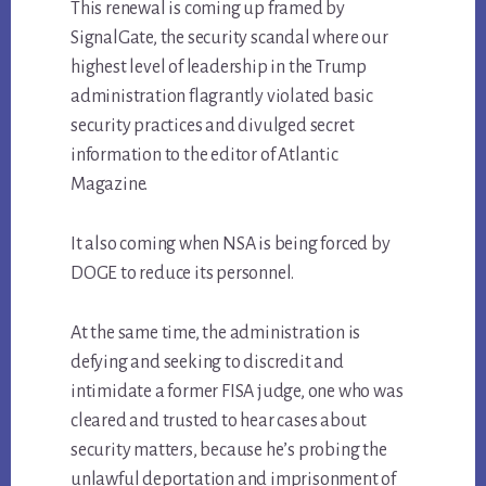
This renewal is coming up framed by
SignalGate, the security scandal where our
highest level of leadership in the Trump
administration flagrantly violated basic
security practices and divulged secret
information to the editor of Atlantic
Magazine.
It also coming when NSA is being forced by
DOGE to reduce its personnel.
At the same time, the administration is
defying and seeking to discredit and
intimidate a former FISA judge, one who was
cleared and trusted to hear cases about
security matters, because he’s probing the
unlawful deportation and imprisonment of