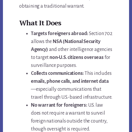
obtaining a traditional warrant.
What It Does
Targets foreigners abroad:
Section 702
allows the
NSA (National Security
Agency)
and other intelligence agencies
to target
non-U.S. citizens overseas
for
surveillance purposes.
Collects communications:
This includes
emails, phone calls, and internet data
—especially communications that
travel through U.S.-based infrastructure.
No warrant for foreigners:
U.S. law
does not require a warrant to surveil
foreign nationals outside the country,
though oversight is required.