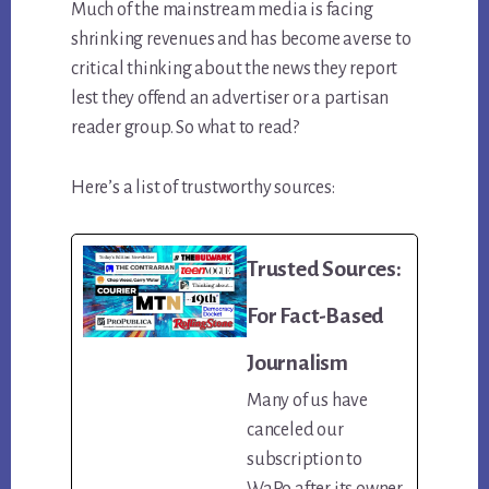
Much of the mainstream media is facing
shrinking revenues and has become averse to
critical thinking about the news they report
lest they offend an advertiser or a partisan
reader group. So what to read?
Here’s a list of trustworthy sources:
Trusted Sources:
For Fact-Based
Journalism
Many of us have
canceled our
subscription to
WaPo after its owner,