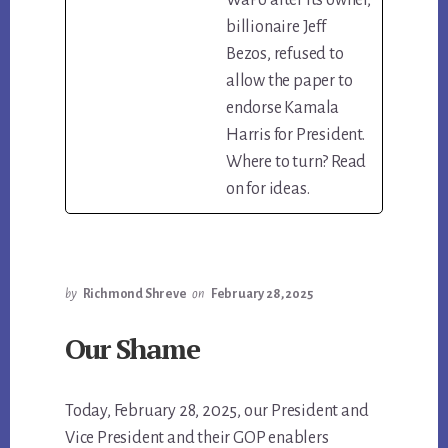
billionaire Jeff
Bezos, refused to
allow the paper to
endorse Kamala
Harris for President.
Where to turn? Read
on for ideas.
by
Richmond Shreve
on
February 28, 2025
Our Shame
Today, February 28, 2025, our President and
Vice President and their GOP enablers