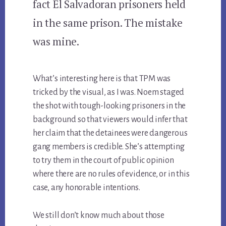
fact El Salvadoran prisoners held
in the same prison. The mistake
was mine.
What’s interesting here is that TPM was
tricked by the visual, as I was. Noem staged
the shot with tough-looking prisoners in the
background so that viewers would infer that
her claim that the detainees were dangerous
gang members is credible. She’s attempting
to try them in the court of public opinion
where there are no rules of evidence, or in this
case, any honorable intentions.
We still don’t know much about those