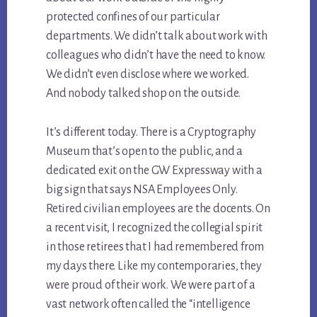
protected confines of our particular
departments. We didn’t talk about work with
colleagues who didn’t have the need to know.
We didn’t even disclose where we worked.
And nobody talked shop on the outside.
It’s different today. There is a Cryptography
Museum that’s open to the public, and a
dedicated exit on the GW Expressway with a
big sign that says NSA Employees Only.
Retired civilian employees are the docents. On
a recent visit, I recognized the collegial spirit
in those retirees that I had remembered from
my days there. Like my contemporaries, they
were proud of their work. We were part of a
vast network often called the “intelligence