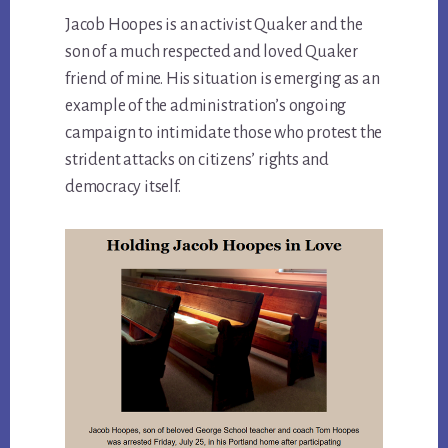
Jacob Hoopes is an activist Quaker and the
son of a much respected and loved Quaker
friend of mine. His situation is emerging as an
example of the administration’s ongoing
campaign to intimidate those who protest the
strident attacks on citizens’ rights and
democracy itself.