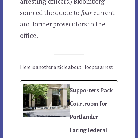
arresting officers.) Bloomberg
sourced the quote to
four
current
and former prosecutors in the
office.
Here is another article about Hoopes arrest:
Supporters Pack
Courtroom for
Portlander
Facing Federal