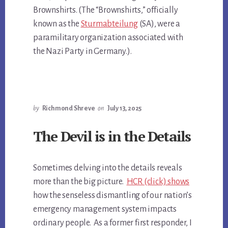
Brownshirts. (The “Brownshirts,” officially
known as the
Sturmabteilung
(SA), were a
paramilitary organization associated with
the Nazi Party in Germany.).
by
Richmond Shreve
on
July 13, 2025
The Devil is in the Details
Sometimes delving into the details reveals
more than the big picture.
HCR (click) shows
how the senseless dismantling of our nation’s
emergency management system impacts
ordinary people. As a former first responder, I