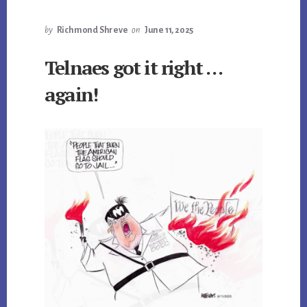
by
Richmond Shreve
on
June 11, 2025
Telnaes got it right …
again!