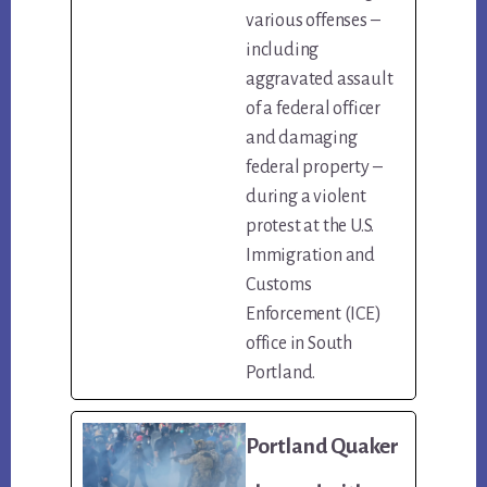
various offenses –
including
aggravated assault
of a federal officer
and damaging
federal property –
during a violent
protest at the U.S.
Immigration and
Customs
Enforcement (ICE)
office in South
Portland.
Portland Quaker