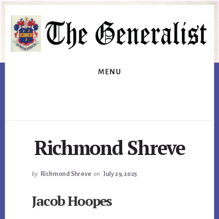
Skip
Skip
to
to
primary
content
sidebar
MENU
Richmond Shreve
by
Richmond Shreve
on
July 29, 2025
Jacob Hoopes