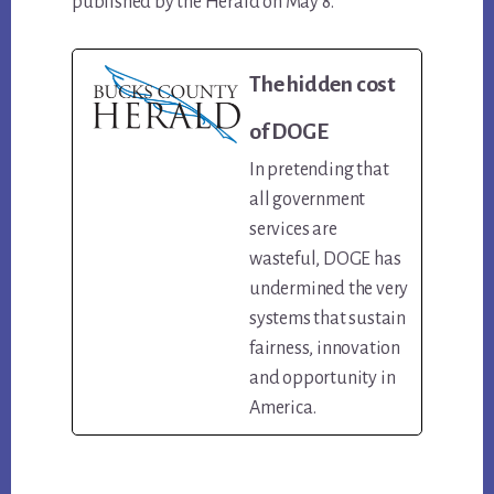
published by the Herald on May 8.
The hidden cost
of DOGE
In pretending that
all government
services are
wasteful, DOGE has
undermined the very
systems that sustain
fairness, innovation
and opportunity in
America.