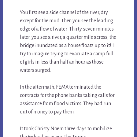
You first see a side channel of the river, dry
except for the mud. Then you see the leading
edge of a flow of water. Thirty-seven minutes
later, you see a river, a quarter mile across, the
bridge inundated as a house floats up to it! I
try to imagine trying to evacuate a camp full
of girls in less than half an hour as those
waters surged.
In the aftermath, FEMA terminated the
contracts for the phone banks taking calls for
assistance from flood victims. They had run
out of money to pay them.
It took Christy Noem three days to mobilize