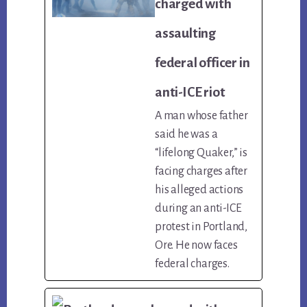
charged with
assaulting
federal officer in
anti-ICE riot
A man whose father
said he was a
“lifelong Quaker,” is
facing charges after
his alleged actions
during an anti-ICE
protest in Portland,
Ore. He now faces
federal charges.