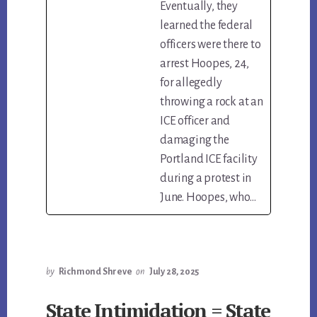
Eventually, they
learned the federal
officers were there to
arrest Hoopes, 24,
for allegedly
throwing a rock at an
ICE officer and
damaging the
Portland ICE facility
during a protest in
June. Hoopes, who…
by
Richmond Shreve
on
July 28, 2025
State Intimidation = State