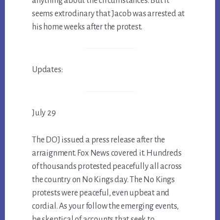
anything about the circumstances. But it
seems extrodinary that Jacob was arrested at
his home weeks after the protest.
Updates:
July 29
The DOJ issued a press release after the
arraignment. Fox News covered it. Hundreds
of thousands protested peacefully all across
the country on No Kings day. The No Kings
protests were peaceful, even upbeat and
cordial. As your follow the emerging events,
be skeptical of accounts that seek to