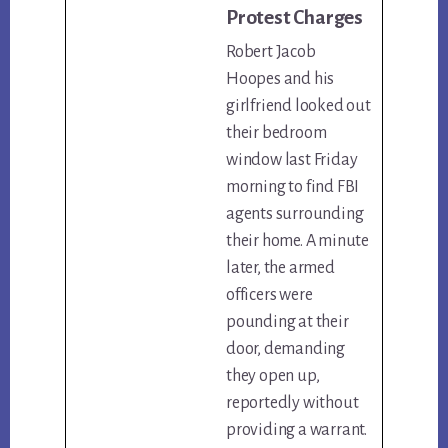
Protest Charges
Robert Jacob
Hoopes and his
girlfriend looked out
their bedroom
window last Friday
morning to find FBI
agents surrounding
their home. A minute
later, the armed
officers were
pounding at their
door, demanding
they open up,
reportedly without
providing a warrant.