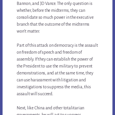
Bannon, and JD Vance. The only question is
whether, before the midterms, they can
consolidate so much power in the executive
branch that the outcome of the midterms
won’t matter.
Part of this attack on democracy is the assault
on freedom of speech and freedom of
assembly. If they can establish the power of
the President to use the military to prevent
demonstrations, and at the same time, they
can use harassment with litigation and
investigations to suppress the media, this
assault will succeed.
Next, like China and other totalitarian