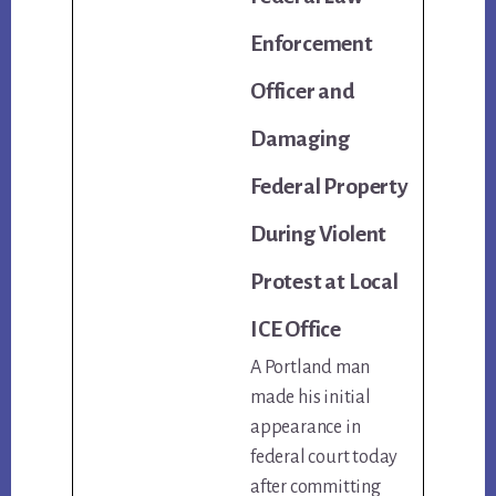
Enforcement
Officer and
Damaging
Federal Property
During Violent
Protest at Local
ICE Office
A Portland man
made his initial
appearance in
federal court today
after committing