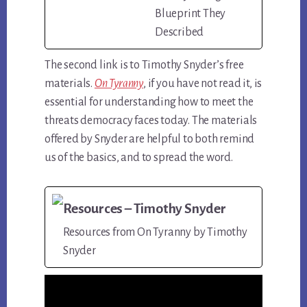
Blueprint They
Described
The second link is to Timothy Snyder’s free
materials.
On Tyranny
, if you have not read it, is
essential for understanding how to meet the
threats democracy faces today. The materials
offered by Snyder are helpful to both remind
us of the basics, and to spread the word.
Resources – Timothy Snyder
Resources from On Tyranny by Timothy
Snyder