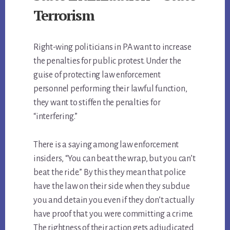
Terrorism
Right-wing politicians in PA want to increase
the penalties for public protest. Under the
guise of protecting law enforcement
personnel performing their lawful function,
they want to stiffen the penalties for
“interfering.”
There is a saying among law enforcement
insiders, “You can beat the wrap, but you can’t
beat the ride.” By this they mean that police
have the law on their side when they subdue
you and detain you even if they don’t actually
have proof that you were committing a crime.
The rightness of their action gets adjudicated