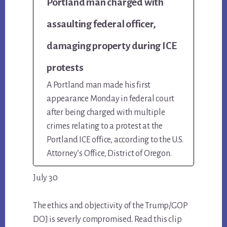
Portland man charged with
assaulting federal officer,
damaging property during ICE
protests
A Portland man made his first
appearance Monday in federal court
after being charged with multiple
crimes relating to a protest at the
Portland ICE office, according to the U.S.
Attorney’s Office, District of Oregon.
July 30
The ethics and objectivity of the Trump/GOP
DOJ is severly compromised. Read this clip