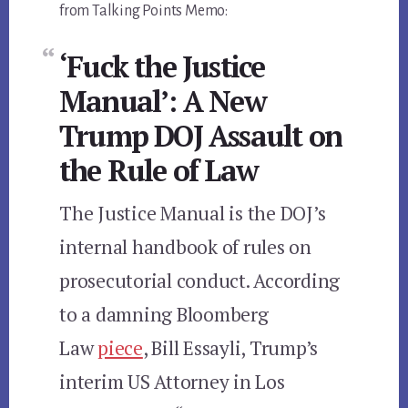
from Talking Points Memo:
‘Fuck the Justice
Manual’: A New
Trump DOJ Assault on
the Rule of Law
The Justice Manual is the DOJ’s
internal handbook of rules on
prosecutorial conduct. According
to a damning Bloomberg
Law
piece
, Bill Essayli, Trump’s
interim US Attorney in Los