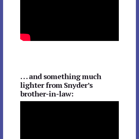
. . . and something much
lighter from Snyder’s
brother-in-law: