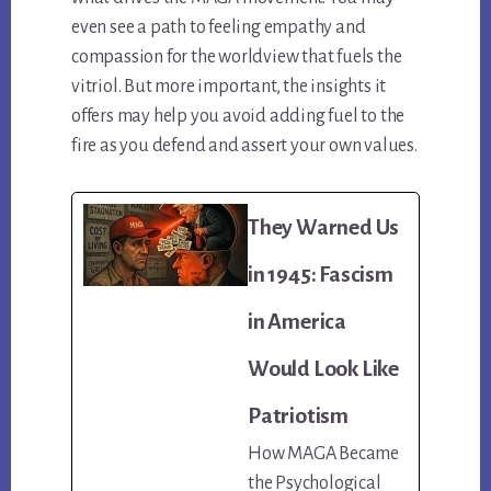
even see a path to feeling empathy and
compassion for the worldview that fuels the
vitriol. But more important, the insights it
offers may help you avoid adding fuel to the
fire as you defend and assert your own values.
They Warned Us
in 1945: Fascism
in America
Would Look Like
Patriotism
How MAGA Became
the Psychological