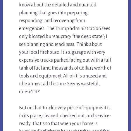
know about the detailed and nuanced
planning that goes into preparing,
responding, and recovering from
emergencies. The Trump administration sees
only bloated bureaucracy “the deep state”; I
see planning and readiness. Think about
your local firehouse. It’s a garage with very
expensive trucks parked facing out with a full
tank of fuel and thousands of dollars worth of
tools and equipment. All of it is unused and
idle almost all the time. Seems wasteful,
doesn’t it?
But on that truck, every piece of equipment is
in its place, cleaned, checked out, and service-
ready. That’s so that when your home is