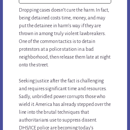
Dropping cases doesn’t cure the harm. In fact,
being detained costs time, money, and may
put the detainee in harm’s way if they are
thrown in among truly violent lawbreakers.
One of the common tactics is to detain
protestors at a police station in a bad
neighborhood, then release them late at night
onto the street.
Seeking justice after the fact is challenging
and requires significant time and resources.
Sadly, unbridled power corrupts those who
wield it. America has already stepped over the
line into the brutal techniques that
authoritarians use to suppress dissent.
DHS/ICE police are becoming today’s