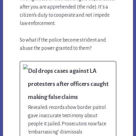
after you are apprehended (the ride). It’s a
citizen’s duty to cooperate and not impede
law enforcement.
So what if the police become strident and
abuse the power granted to them?
DoJ drops cases against LA
protesters after officers caught
making false claims
Revealed: records show border patrol
gave inaccurate testimony about
people it jailed. Prosecutors now face
‘embarrassing’ dismissals