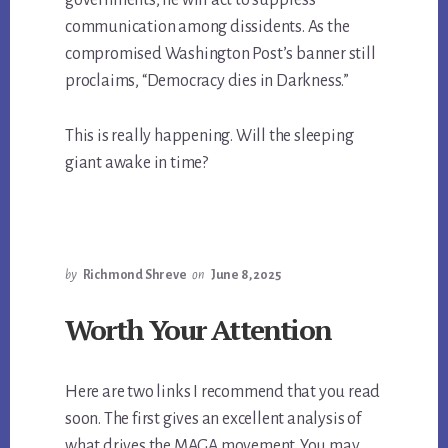
governments, he will act to suppress
communication among dissidents. As the
compromised Washington Post’s banner still
proclaims, “Democracy dies in Darkness.”
This is really happening. Will the sleeping
giant awake in time?
by
Richmond Shreve
on
June 8, 2025
Worth Your Attention
Here are two links I recommend that you read
soon. The first gives an excellent analysis of
what drives the MAGA movement. You may