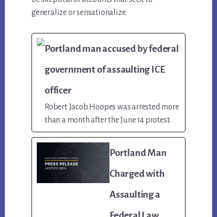
generalize or sensationalize.
Portland man accused by federal
government of assaulting ICE
officer
Robert Jacob Hoopes was arrested more
than a month after the June 14 protest.
Portland Man
Charged with
Assaulting a
Federal Law