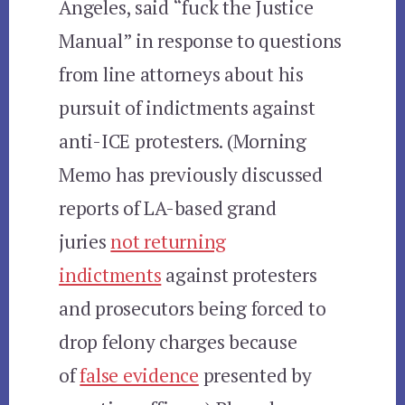
Angeles, said “fuck the Justice
Manual” in response to questions
from line attorneys about his
pursuit of indictments against
anti-ICE protesters. (Morning
Memo has previously discussed
reports of LA-based grand
juries
not returning
indictments
against protesters
and prosecutors being forced to
drop felony charges because
of
false evidence
presented by