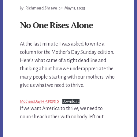
by
Richmond Shreve
on
May 11, 2025
No One Rises Alone
At the last minute, I was asked to write a
column for the Mother’s Day Sunday edition.
Here’s what came of a tight deadline and
thinking about how we underappreciate the
many people, starting with our mothers, who
give us what we need to thrive.
Mothers Day FFP 250510
Download
If we want America to thrive, we need to
nourish each other, with nobody left out.