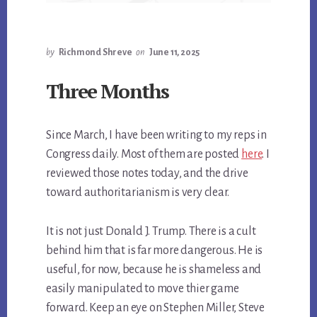
by
Richmond Shreve
on
June 11, 2025
Three Months
Since March, I have been writing to my reps in
Congress daily. Most of them are posted
here
. I
reviewed those notes today, and the drive
toward authoritarianism is very clear.
It is not just Donald J. Trump. There is a cult
behind him that is far more dangerous. He is
useful, for now, because he is shameless and
easily manipulated to move thier game
forward. Keep an eye on Stephen Miller, Steve