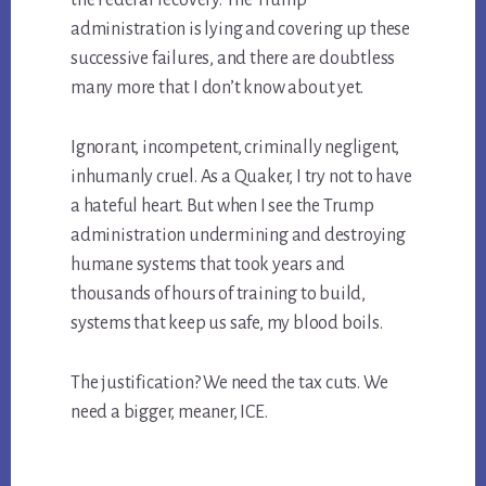
the Federal recovery. The Trump
administration is lying and covering up these
successive failures, and there are doubtless
many more that I don’t know about yet.
Ignorant, incompetent, criminally negligent,
inhumanly cruel. As a Quaker, I try not to have
a hateful heart. But when I see the Trump
administration undermining and destroying
humane systems that took years and
thousands of hours of training to build,
systems that keep us safe, my blood boils.
The justification? We need the tax cuts. We
need a bigger, meaner, ICE.