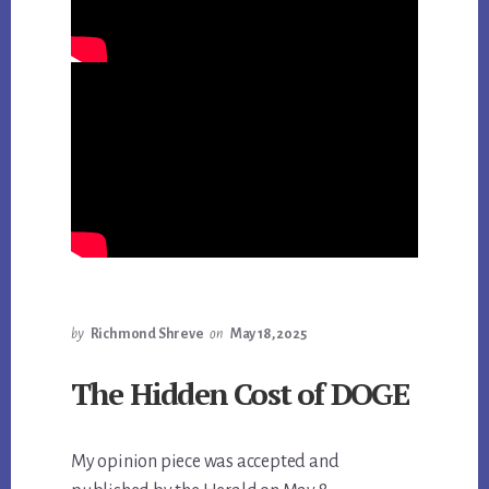
by
Richmond Shreve
on
May 18, 2025
The Hidden Cost of DOGE
My opinion piece was accepted and