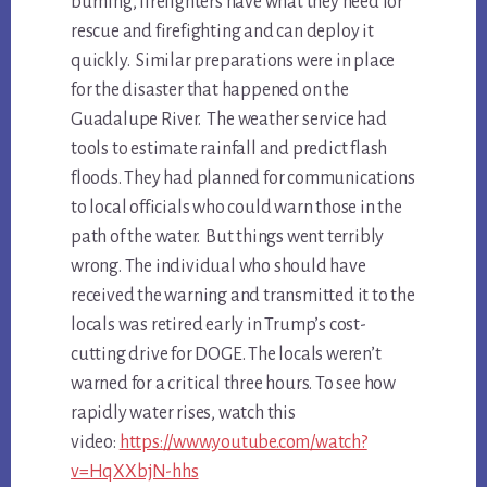
burning, firefighters have what they need for
rescue and firefighting and can deploy it
quickly. Similar preparations were in place
for the disaster that happened on the
Guadalupe River. The weather service had
tools to estimate rainfall and predict flash
floods. They had planned for communications
to local officials who could warn those in the
path of the water. But things went terribly
wrong. The individual who should have
received the warning and transmitted it to the
locals was retired early in Trump’s cost-
cutting drive for DOGE. The locals weren’t
warned for a critical three hours. To see how
rapidly water rises, watch this
video:
https://www.youtube.com/watch?
v=HqXXbjN-hhs