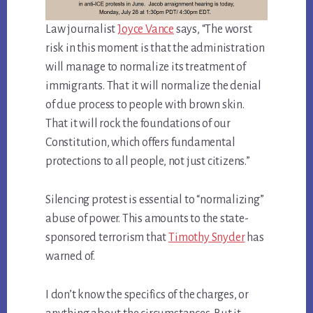
Law journalist
Joyce Vance
says, “The worst
risk in this moment is that the administration
will manage to normalize its treatment of
immigrants. That it will normalize the denial
of due process to people with brown skin.
That it will rock the foundations of our
Constitution, which offers fundamental
protections to all people, not just citizens.”
Silencing protest is essential to “normalizing”
abuse of power. This amounts to the state-
sponsored terrorism that
Timothy Snyder
has
warned of.
I don’t know the specifics of the charges, or