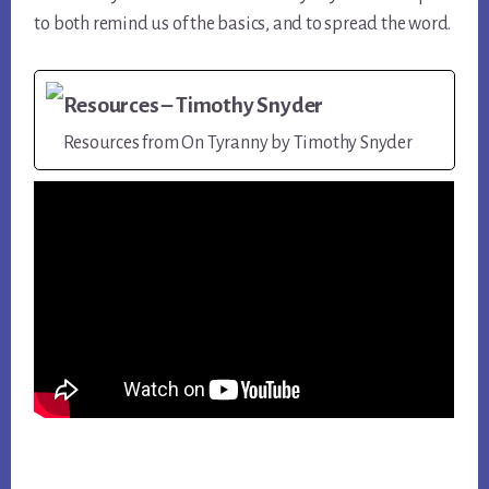
to both remind us of the basics, and to spread the word.
Resources – Timothy Snyder
Resources from On Tyranny by Timothy Snyder