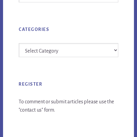
Archives
CATEGORIES
Categories
REGISTER
To comment or submit articles please use the
"contact us" form.