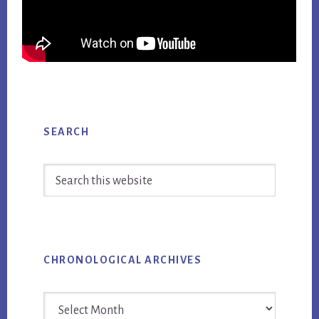
Primary
SEARCH
Sidebar
Search
this
website
CHRONOLOGICAL ARCHIVES
Chronological