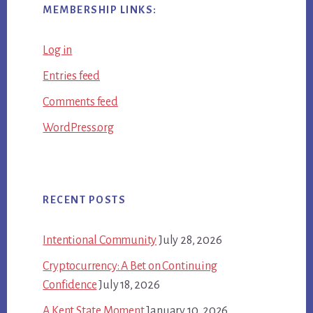
MEMBERSHIP LINKS:
Log in
Entries feed
Comments feed
WordPress.org
RECENT POSTS
Intentional Community
July 28, 2026
Cryptocurrency: A Bet on Continuing
Confidence
July 18, 2026
A Kent State Moment
January 10, 2026