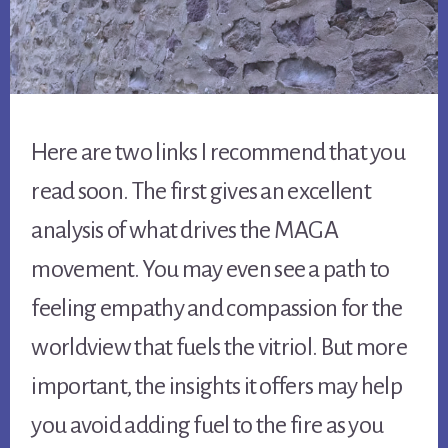
Here are two links I recommend that you
read soon. The first gives an excellent
analysis of what drives the MAGA
movement. You may even see a path to
feeling empathy and compassion for the
worldview that fuels the vitriol. But more
important, the insights it offers may help
you avoid adding fuel to the fire as you