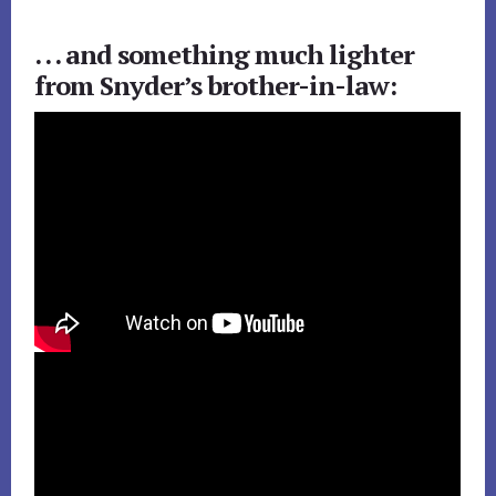
. . . and something much lighter
from Snyder’s brother-in-law: