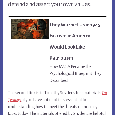
defend and assert your own values.
They Warned Us in 1945:
Fascism in America
Would Look Like
Patriotism
How MAGA Became the
Psychological Blueprint They
Described
The second link is to Timothy Snyder’s free materials.
On
Tyranny
, if you have not read it, is essential for
understanding how to meet the threats democracy
faces today. The materials offered by Snyder are helpful