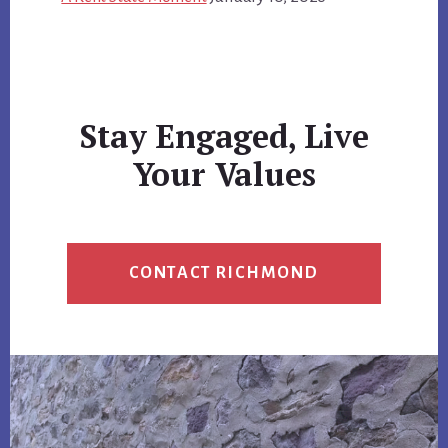
Stay Engaged, Live
Your Values
CONTACT RICHMOND