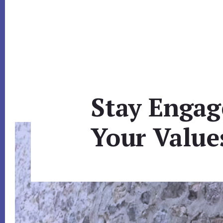
Stay Engag
Your Value