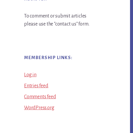
To comment or submit articles
please use the "contact us" form.
MEMBERSHIP LINKS:
Log in
Entries feed
Comments feed
WordPress.org