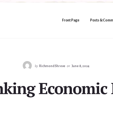
Front Page
Posts & Comm
by
Richmond Shreve
on
June 8, 2024
nking Economic B