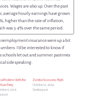
vices. Wages are also up. Over the past
r, average hourly earnings have grown
%, higher than the rate of inflation,
ch was 3.4% over the same period.
 unemployment insurance were up a bit
numbers. I’d be interested to know if
 as schools let out and summer pastimes
cal side speaking.
eal Problem With the
Zombie Economic Myth
lican Party
October 12, 2024
mber 6, 2016
Similar post
ar post