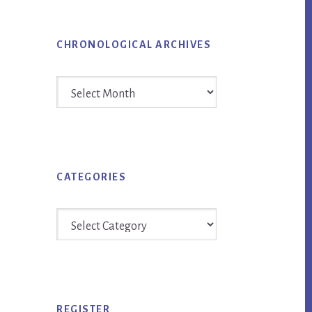
CHRONOLOGICAL ARCHIVES
Chronological
Archives
CATEGORIES
Categories
REGISTER