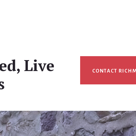
ed, Live
CONTACT RICH
s