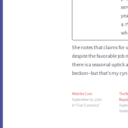
ser
yea
4.1
whi
She notes that claims for
despite the favorable job 
there is a seasonal uptick
beckon–but that’s my cyni
Mint the Coin
The R
September 30, 2021
Repub
In "Civic Concerns"
Septe
Simil