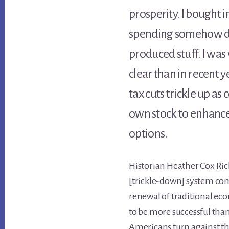
prosperity. I bought 
spending somehow d
produced stuff. I was
clear than in recent
tax cuts trickle up as
own stock to enhance 
options.
Historian Heather Cox Ric
[trickle-down] system com
renewal of traditional eco
to be more successful than
Americans turn against th