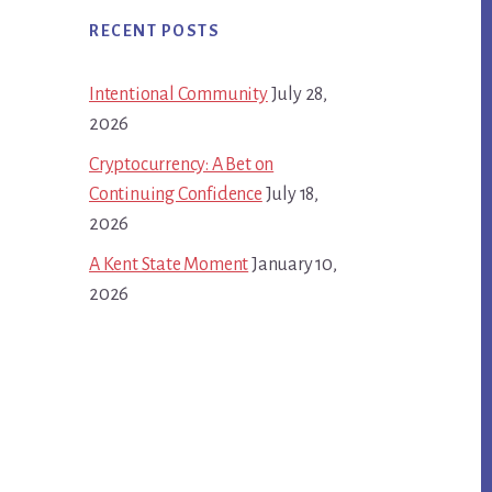
RECENT POSTS
Intentional Community
July 28,
2026
Cryptocurrency: A Bet on
Continuing Confidence
July 18,
2026
A Kent State Moment
January 10,
2026