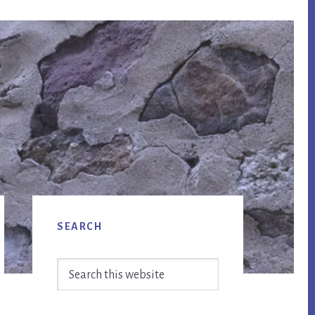
Primary
SEARCH
Sidebar
Search
this
website