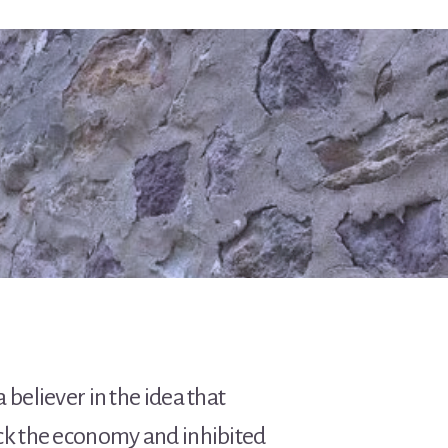
 believer in the idea that
ack the economy and inhibited