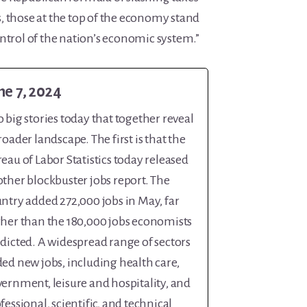
, those at the top of the economy stand
ntrol of the nation’s economic system.”
ne 7, 2024
 big stories today that together reveal
roader landscape. The first is that the
eau of Labor Statistics today released
ther blockbuster jobs report. The
ntry added 272,000 jobs in May, far
her than the 180,000 jobs economists
dicted. A widespread range of sectors
ed new jobs, including health care,
ernment, leisure and hospitality, and
fessional, scientific, and technical