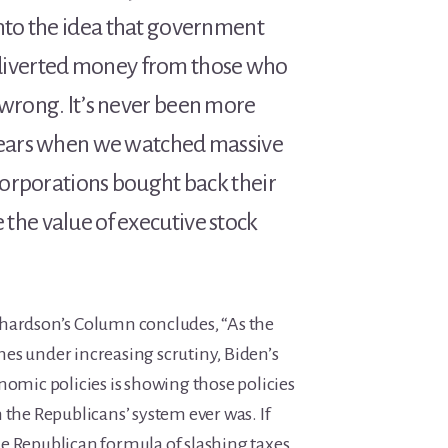
into the idea that government
iverted money from those who
 wrong. It’s never been more
 years when we watched massive
 corporations bought back their
the value of executive stock
hardson’s Column concludes, “As the
es under increasing scrutiny, Biden’s
nomic policies is showing those policies
 the Republicans’ system ever was. If
e Republican formula of slashing taxes