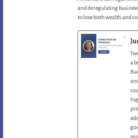
and deregulating business
to lose both wealth and co
Ju
Two
a b
Bur
ano
cou
hig
pre
add
gov
pro