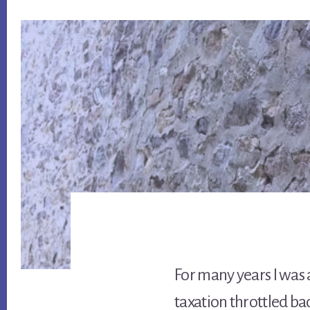
For many years I was a
taxation throttled b