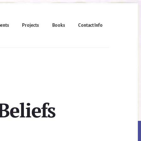
ents
Projects
Books
Contact Info
eliefs