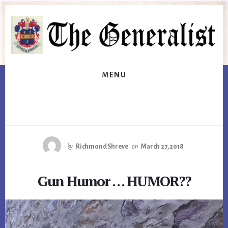
Skip
Skip
to
to
primary
content
sidebar
MENU
by
Richmond Shreve
on
March 27, 2018
Gun Humor … HUMOR??