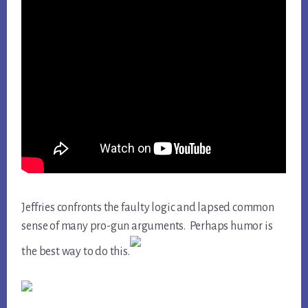
Jeffries confronts the faulty logic and lapsed common
sense of many pro-gun arguments. Perhaps humor is
the best way to do this.