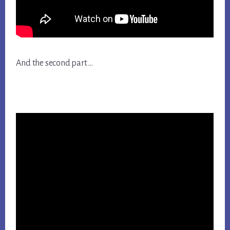
And the second part …