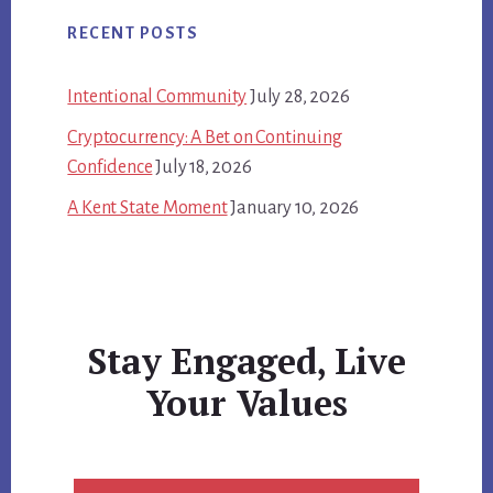
RECENT POSTS
Intentional Community
July 28, 2026
Cryptocurrency: A Bet on Continuing
Confidence
July 18, 2026
A Kent State Moment
January 10, 2026
Stay Engaged, Live
Your Values