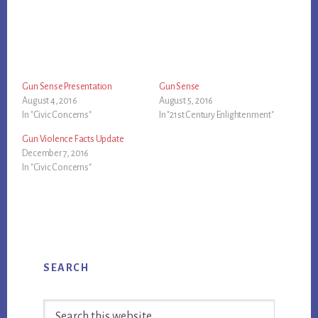
Gun Sense Presentation
Gun Sense
August 4, 2016
August 5, 2016
In "Civic Concerns"
In "21st Century Enlightenment"
Gun Violence Facts Update
December 7, 2016
In "Civic Concerns"
Primary
SEARCH
Sidebar
Search