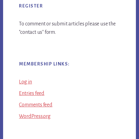
REGISTER
To comment or submit articles please use the
"contact us" form.
MEMBERSHIP LINKS:
Log in
Entries feed
Comments feed
WordPress.org