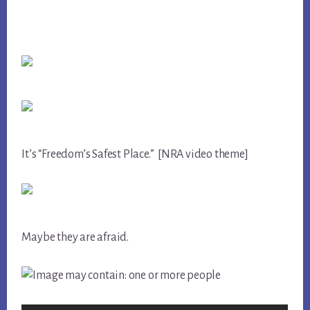
It’s “Freedom’s Safest Place.” [NRA video theme]
Maybe they are afraid.