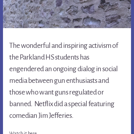
The wonderful and inspiring activism of
the Parkland HS students has
engendered an ongoing dialog in social
media between gun enthusiasts and
those who want guns regulated or
banned. Netflix did a special featuring
comedian Jim Jefferies.
Watch it here …