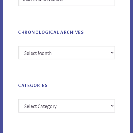
this
website
CHRONOLOGICAL ARCHIVES
Chronological
Archives
CATEGORIES
Categories