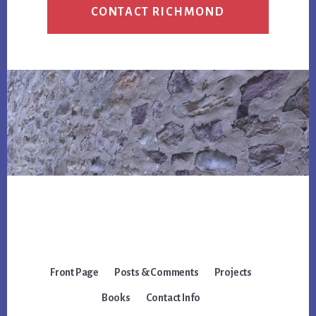
CONTACT RICHMOND
Front Page
Posts & Comments
Projects
Books
Contact Info