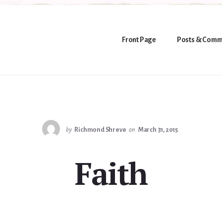
Front Page
Posts & Comm
by
Richmond Shreve
on
March 31, 2015
Faith