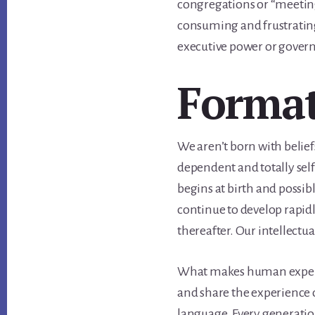
congregations or “meeting
consuming and frustrating 
executive power or govern
Forma
We aren’t born with belief
dependent and totally sel
begins at birth and possibl
continue to develop rapidl
thereafter. Our intellectu
What makes human experie
and share the experience 
language. Every generatio