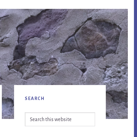
Primary
SEARCH
Sidebar
Search
this
website