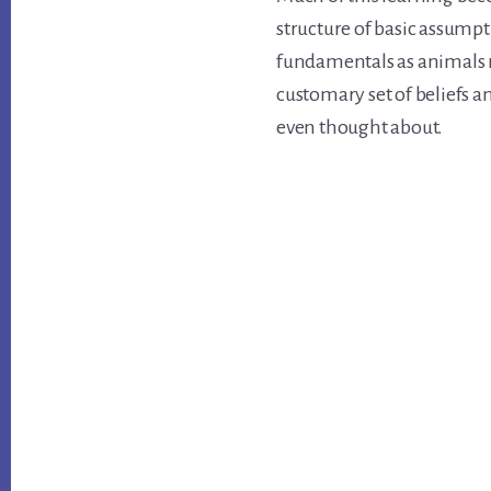
structure of basic assump
fundamentals as animals r
customary set of beliefs 
even thought about.