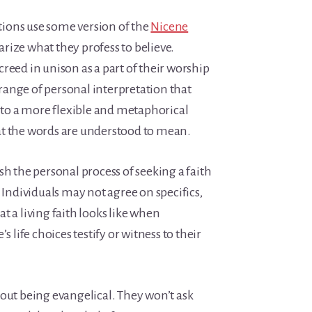
ions use some version of the
Nicene
ize what they profess to believe.
reed in unison as a part of their worship
e range of personal interpretation that
l to a more flexible and metaphorical
t the words are understood to mean.
sh the personal process of seeking a faith
. Individuals may not agree on specifics,
t a living faith looks like when
s life choices testify or witness to their
out being evangelical. They won’t ask