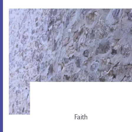
Faith