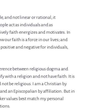
, and not linear or rational, it
ple act as individuals and as
vely faith energizes and motivates. In
 our faith is a force in our lives; and
positive and negative for individuals,
.
fference between religious dogma and
tify with a religion and not have faith. It is
ot be religious. I am a Christian by
and an Episcopalian by affiliation. But in
ker values best match my personal
ations.