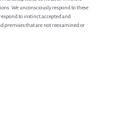
tions. We unconsciously respond to these
espond to instinct.accepted and
and premises that are not reexamined or