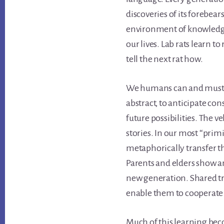
discoveries of its forebears
environment of knowledge
our lives. Lab rats learn to
tell the next rat how.
We humans can and must le
abstract, to anticipate co
future possibilities. The v
stories. In our most “primi
metaphorically transfer t
Parents and elders show and
new generation. Shared tr
enable them to cooperate
Much of this learning bec