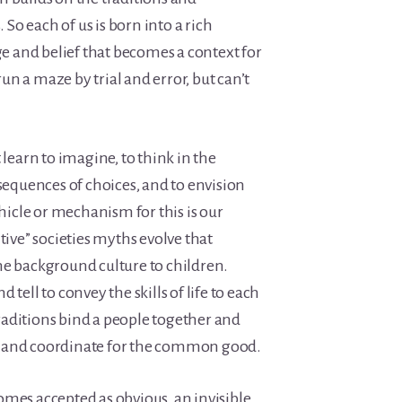
. So each of us is born into a rich
 and belief that becomes a context for
 run a maze by trial and error, but can’t
arn to imagine, to think in the
nsequences of choices, and to envision
ehicle or mechanism for this is our
tive” societies myths evolve that
he background culture to children.
 tell to convey the skills of life to each
aditions bind a people together and
 and coordinate for the common good.
omes accepted as obvious, an invisible