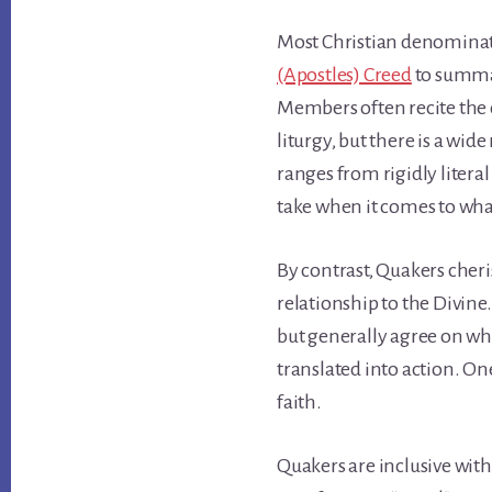
Most Christian denominat
(Apostles) Creed
to summar
Members often recite the c
liturgy, but there is a wid
ranges from rigidly litera
take when it comes to wha
By contrast, Quakers cheri
relationship to the Divine
but generally agree on wha
translated into action. One’
faith.
Quakers are inclusive with