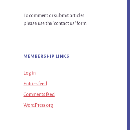
To comment or submit articles
please use the "contact us" form.
MEMBERSHIP LINKS:
Log in
Entries feed
Comments feed
WordPress.org