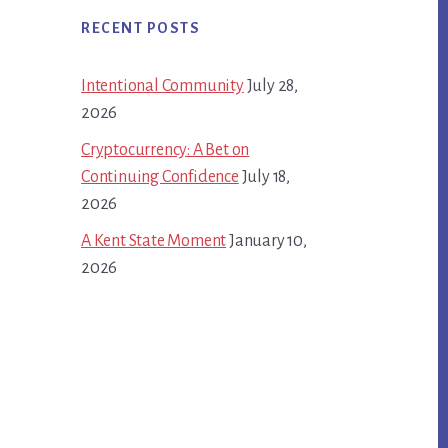
RECENT POSTS
Intentional Community
July 28,
2026
Cryptocurrency: A Bet on
Continuing Confidence
July 18,
2026
A Kent State Moment
January 10,
2026