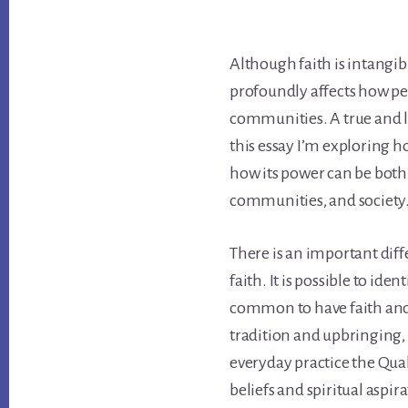
Although faith is intangible
profoundly affects how peo
communities. A true and li
this essay I’m exploring how
how its power can be both 
communities, and society
There is an important di
faith. It is possible to iden
common to have faith and n
tradition and upbringing, 
everyday practice the Qua
beliefs and spiritual aspir