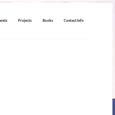
ents
Projects
Books
Contact Info