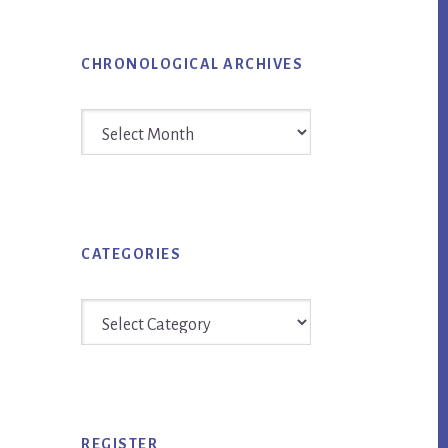
CHRONOLOGICAL ARCHIVES
Chronological
Archives
CATEGORIES
Categories
REGISTER