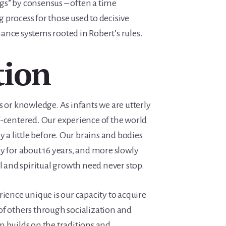
s” by consensus – often a time
process for those used to decisive
ance systems rooted in Robert’s rules.
tion
s or knowledge. As infants we are utterly
f-centered. Our experience of the world
y a little before. Our brains and bodies
y for about 16 years, and more slowly
al and spiritual growth need never stop.
nce unique is our capacity to acquire
of others through socialization and
n builds on the traditions and