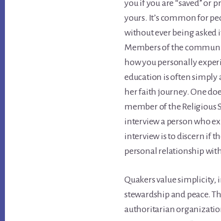
you if you are “saved” or p
yours. It’s common for pe
without ever being asked 
Members of the community
how you personally experi
education is often simply 
her faith journey. One doe
member of the Religious S
interview a person who exp
interview is to discern if t
personal relationship wit
Quakers value simplicity, 
stewardship and peace. Th
authoritarian organizatio