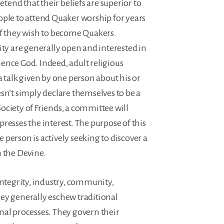
retend that their beliefs are superior to
ople to attend Quaker worship for years
if they wish to become Quakers.
 are generally open and interested in
ence God. Indeed, adult religious
a talk given by one person about his or
sn’t simply declare themselves to be a
ociety of Friends, a committee will
resses the interest. The purpose of this
he person is actively seeking to discover a
h the Devine.
integrity, industry, community,
ey generally eschew traditional
nal processes. They govern their