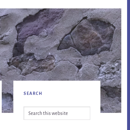
Primary
SEARCH
Sidebar
Search
this
website