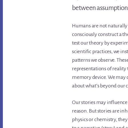
between assumptions
Humans are not naturally 
consciously construct a th
test our theory by experi
scientific practices, we ins
patterns we observe. These
representations of reality 
memory device. We may cal
about what’s beyond our 
Our stories may influence
reason. But stories are inh
physics or chemistry, the