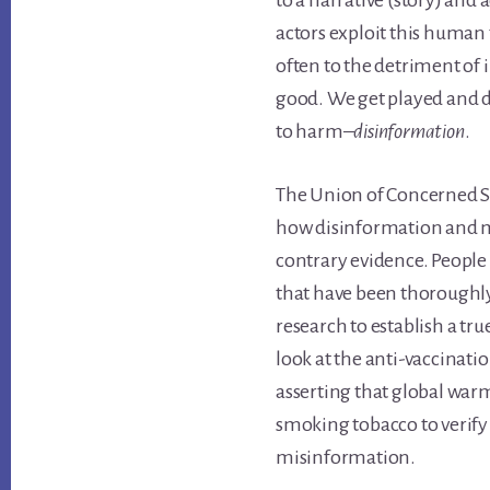
to a narrative (story) and 
actors exploit this human
often to the detriment o
good. We get played and d
to harm–
disinformation
.
The Union of Concerned S
how disinformation and m
contrary evidence. People w
that have been thoroughly
research to establish a tr
look at the anti-vaccinati
asserting that global warmi
smoking tobacco to verify
misinformation.