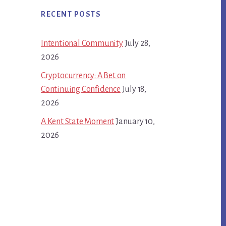
RECENT POSTS
Intentional Community
July 28,
2026
Cryptocurrency: A Bet on
Continuing Confidence
July 18,
2026
A Kent State Moment
January 10,
2026