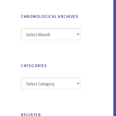
CHRONOLOGICAL ARCHIVES
Chronological
Archives
CATEGORIES
Categories
REGISTER