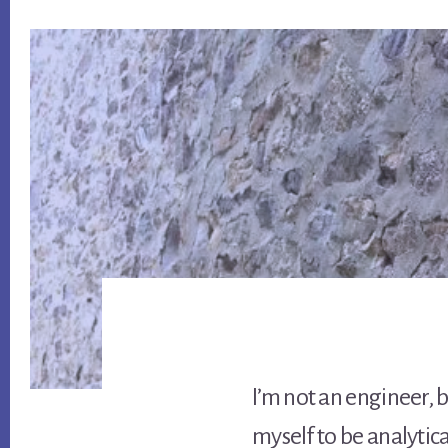
I’m not an engineer, bu
myself to be analytica