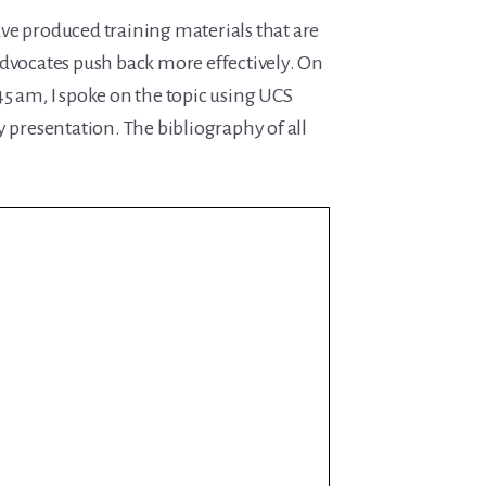
ve produced training materials that are
advocates push back more effectively. On
5 am, I spoke on the topic using UCS
y presentation. The bibliography of all