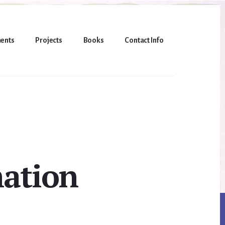
ents
Projects
Books
Contact Info
mation