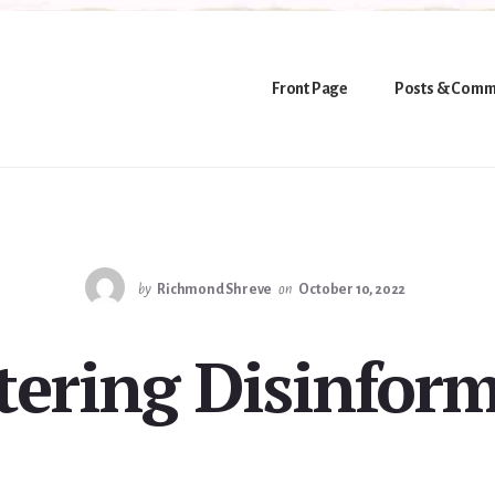
Front Page
Posts & Comm
by
Richmond Shreve
on
October 10, 2022
ering Disinfor