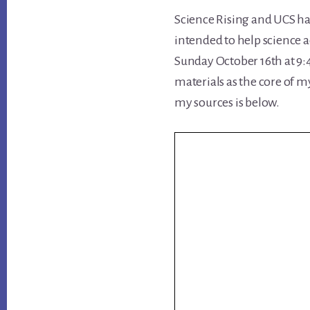
Science Rising and UCS ha
intended to help science 
Sunday October 16th at 9:4
materials as the core of m
my sources is below.