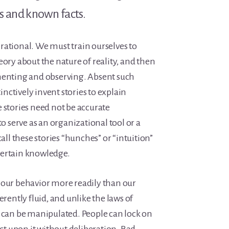
 and known facts.
rational. We must train ourselves to
eory about the nature of reality, and then
menting and observing. Absent such
tinctively invent stories to explain
 stories need not be accurate
to serve as an organizational tool or a
l these stories “hunches” or “intuition”
certain knowledge.
 our behavior more readily than our
erently fluid, and unlike the laws of
y can be manipulated. People can lock on