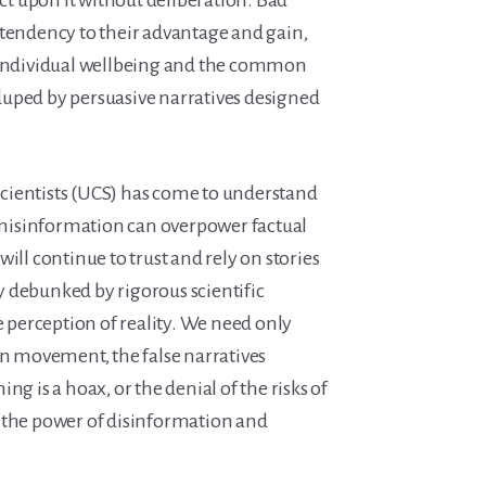
act upon it without deliberation. Bad
 tendency to their advantage and gain,
f individual wellbeing and the common
uped by persuasive narratives designed
cientists (UCS) has come to understand
isinformation can overpower factual
ill continue to trust and rely on stories
 debunked by rigorous scientific
ue perception of reality. We need only
on movement, the false narratives
ng is a hoax, or the denial of the risks of
 the power of disinformation and