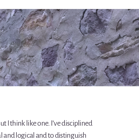
t I think like one. I’ve disciplined
l and logical and to distinguish