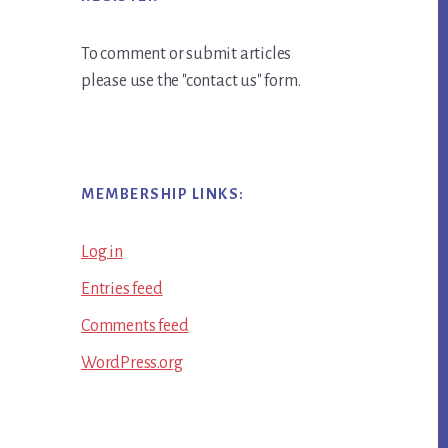
To comment or submit articles
please use the "contact us" form.
MEMBERSHIP LINKS:
Log in
Entries feed
Comments feed
WordPress.org