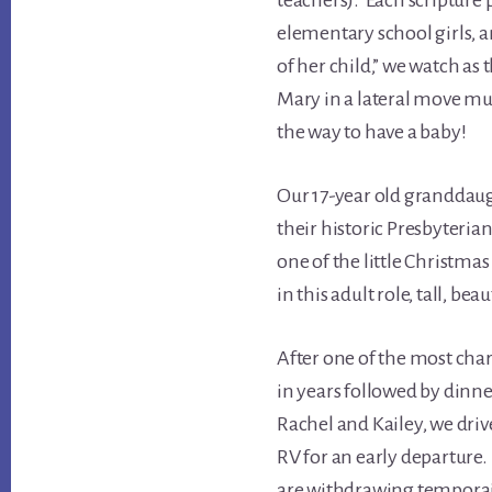
teachers). Each scripture p
elementary school girls, 
of her child,” we watch as 
Mary in a lateral move muc
the way to have a baby!
Our 17-year old granddau
their historic Presbyter
one of the little Christmas
in this adult role, tall, be
After one of the most cha
in years followed by dinn
Rachel and Kailey, we dri
RV for an early departure.
are withdrawing temporai