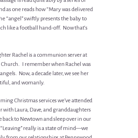
assage is read quite ably by a series of
and as one reads how “Mary was delivered
the “angel” swiftly presents the baby to
h like a football hand-off. Now that’s
ghter Rachel is a communion server at
ian Church. I remember when Rachel was
 angels. Now, a decade later, we see her
autiful, and womanly.
rming Christmas services we’ve attended
er with Laura, Dave, and granddaughters
ve back to Newtown and sleep over in our
 “Leaving” really is a state of mind—we
ly from our relationships at Pennswood