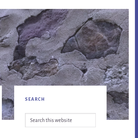
Primary
SEARCH
Sidebar
Search
this
website