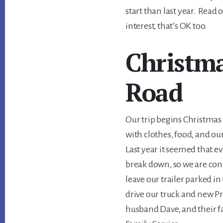
start than last year. Read o
interest, that’s OK too.
Christma
Road
Our trip begins Christmas 
with clothes, food, and our
Last year it seemed that e
break down, so we are conf
leave our trailer parked i
drive our truck and new Pr
husband Dave, and their f