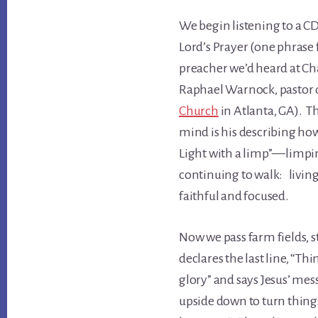
We begin listening to a C
Lord’s Prayer (one phrase 
preacher we’d heard at Ch
Raphael Warnock, pastor
Church
in Atlanta, GA). T
mind is his describing ho
Light with a limp”—limping
continuing to walk: living a
faithful and focused.
Now we pass farm fields, 
declares the last line, “T
glory” and says Jesus’ mes
upside down to turn things