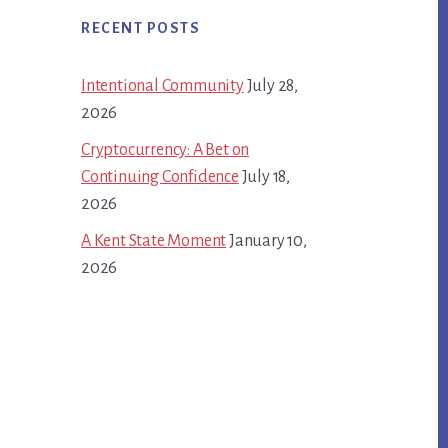
RECENT POSTS
Intentional Community
July 28,
2026
Cryptocurrency: A Bet on
Continuing Confidence
July 18,
2026
A Kent State Moment
January 10,
2026