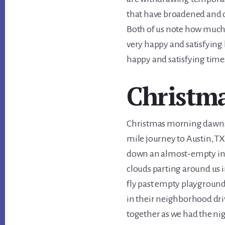
that have broadened and 
Both of us note how much ha
very happy and satisfying
happy and satisfying time
Christm
Christmas morning dawns c
mile journey to Austin, TX
down an almost-empty int
clouds parting around us
fly past empty playground
in their neighborhood dri
together as we had the nig