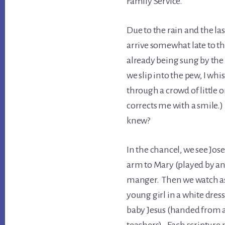
Family Service.
Due to the rain and the l
arrive somewhat late to t
already being sung by the
we slip into the pew, I wh
through a crowd of little 
corrects me with a smile.
knew?
In the chancel, we see Jose
arm to Mary (played by an 
manger. Then we watch as 
young girl in a white dress
baby Jesus (handed from 