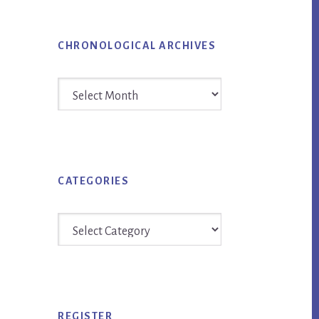
CHRONOLOGICAL ARCHIVES
Chronological
Archives
CATEGORIES
Categories
REGISTER