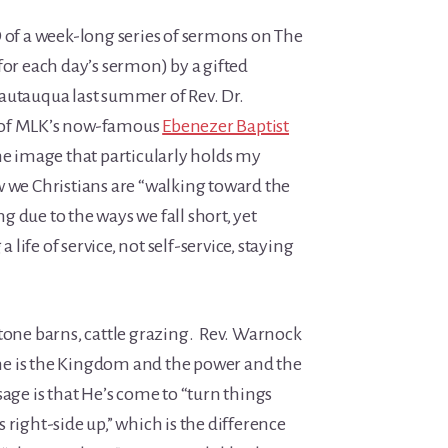
D of a week-long series of sermons on The
for each day’s sermon) by a gifted
autauqua last summer of Rev. Dr.
 of MLK’s now-famous
Ebenezer Baptist
he image that particularly holds my
w we Christians are “walking toward the
 due to the ways we fall short, yet
 life of service, not self-service, staying
stone barns, cattle grazing. Rev. Warnock
hine is the Kingdom and the power and the
sage is that He’s come to “turn things
 right-side up,” which is the difference