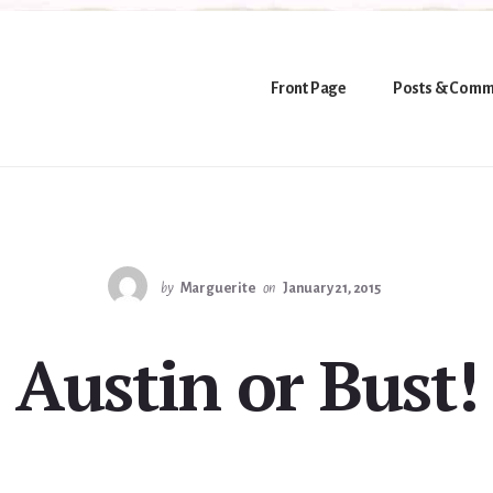
Front Page
Posts & Comm
by
Marguerite
on
January 21, 2015
Austin or Bust!