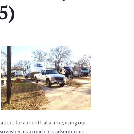
5)
cations for a month at a time, using our
so wished us a much less adventurous