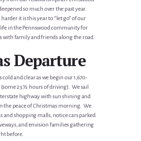
deepened so much over the past year.
rder it is this year to “let go” of our
 life in the Pennswood community for
s with family and friends along the road.
as Departure
old and clear as we begin our 1,670-
 (some 23 ½ hours of driving). We sail
erstate highway with sun shining and
 in the peace of Christmas morning. We
s and shopping malls, notice cars parked
veways, and envision families gathering
ht before.