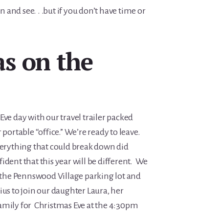
n and see. . .but if you don’t have time or
s on the
Eve day with our travel trailer packed
 portable “office.” We’re ready to leave.
verything that could break down did
ident that this year will be different. We
n the Pennswood Village parking lot and
ius to join our daughter Laura, her
amily for Christmas Eve at the 4:30pm