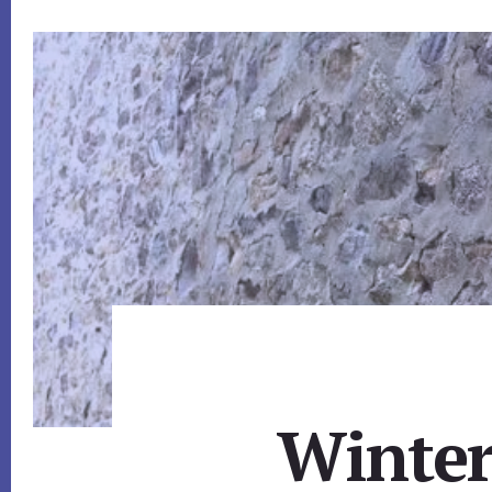
Winter