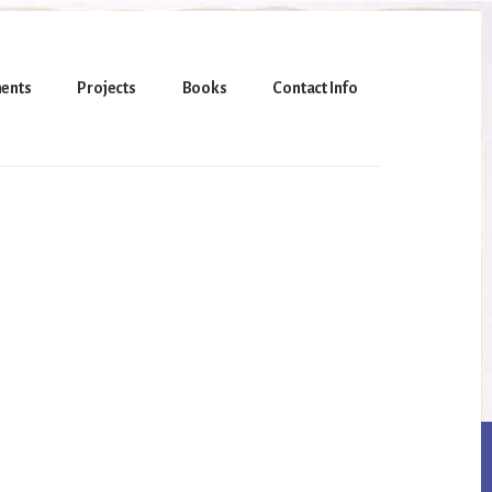
ents
Projects
Books
Contact Info