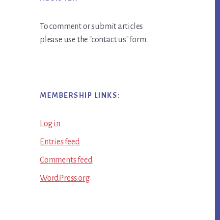
To comment or submit articles
please use the "contact us" form.
MEMBERSHIP LINKS:
Log in
Entries feed
Comments feed
WordPress.org