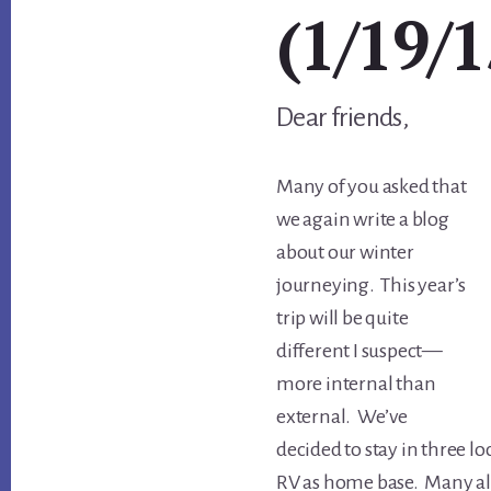
(1/19/1
Dear friends,
Many of you asked that
we again write a blog
about our winter
journeying. This year’s
trip will be quite
different I suspect—
more internal than
external. We’ve
decided to stay in three lo
RV as home base. Many al