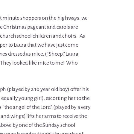
ast minute shoppers on the highways, we
he Christmas pageant and carols are
 church school children and choirs. As
isper to Laura that we have just come
ones dressed as mice. (“Sheep,” Laura
) They looked like mice to me! Who
ph (played by a 10 year old boy) offer his
equally young girl), escorting her to the
“the angel of the Lord” (played by a very
 and wings) lifts her arms to receive the
above by one of the Sunday school