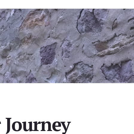
 Journey