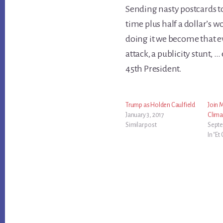
Sending nasty postcards t
time plus half a dollar’s 
doing it we become that evi
attack, a publicity stunt, 
45th President.
Trump as Holden Caulfield
Join 
January 3, 2017
Clima
Similar post
Septe
In "Et