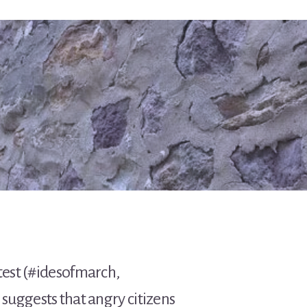
otest (#idesofmarch,
suggests that angry citizens