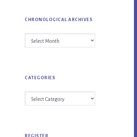
CHRONOLOGICAL ARCHIVES
Chronological
Archives
CATEGORIES
Categories
REGISTER