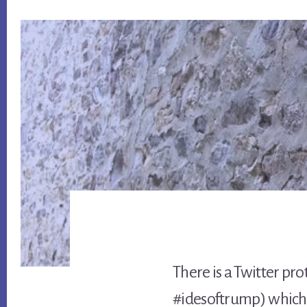
There is a Twitter pr
#idesoftrump) which 