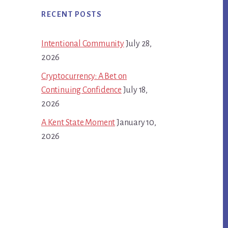
RECENT POSTS
Intentional Community
July 28,
2026
Cryptocurrency: A Bet on
Continuing Confidence
July 18,
2026
A Kent State Moment
January 10,
2026