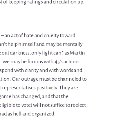
est of keeping ratings and circulation up.
ge – an act of hate and cruelty toward
n’t help himself and may be mentally
 out darkness, only light can,”
as Martin
. We may be furious with 45’s actions
spond with clarity and with words and
ution. Our outrage must be channeled to
representatives positively. They are
 game has changed, and that the
igible to vote) will not suffice to reelect
mad as hell and organized.