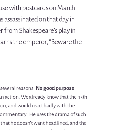
use with postcards on March
s assassinated on that day in
 from Shakespeare’s play in
arns the emperor, “Beware the
r several reasons.
No good purpose
an action. We already know that the 45th
skin, and would react badly with the
 commentary. He uses the drama of such
that he doesn’t want headlined, and the