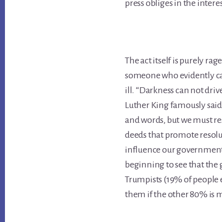
press obliges in the inter
The act itself is purely ra
someone who evidently ca
ill.
“Darkness can not drive
Luther King famously said
and words, but we must re
deeds that promote resol
influence our government 
beginning to see that the
Trumpists (19% of people el
them if the other 80% is 