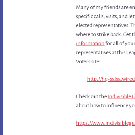
Many of my friends are en
specific calls, visits, and le
elected representatives. T
where to strike back. Get 
information
for all of you
representatives at this L
Voters site:
http://hq-salsa.wire
Check out the
Indivisible 
about how to influence you
https://www.indivisibleg