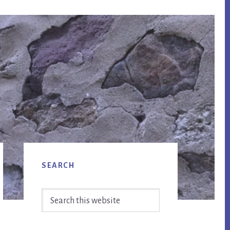
Primary
SEARCH
Sidebar
Search
this
website