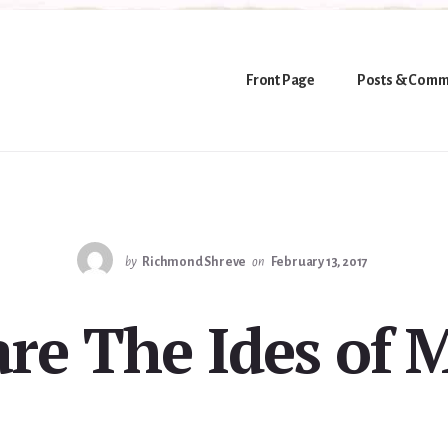
Front Page
Posts & Comm
by
Richmond Shreve
on
February 13, 2017
re The Ides of 