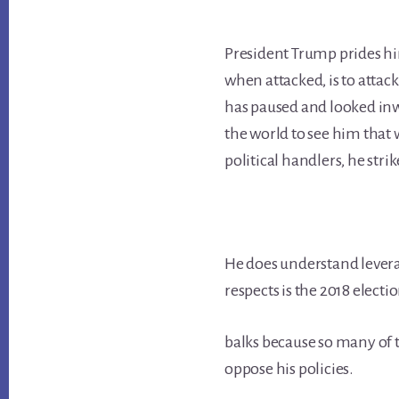
President Trump prides hi
when attacked, is to attac
has paused and looked inw
the world to see him that
political handlers, he stri
He does understand levera
respects is the 2018 electi
balks because so many of 
oppose his policies.