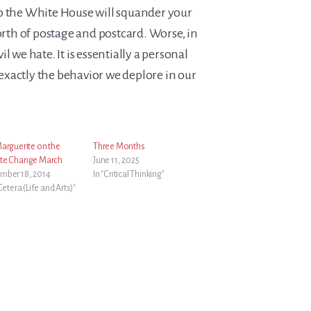
o the White House will squander your
worth of postage and postcard. Worse, in
l we hate. It is essentially a personal
… exactly the behavior we deplore in our
Marguerite on the
Three Months
te Change March
June 11, 2025
mber 18, 2014
In "Critical Thinking"
 Cetera (Life and Arts)"