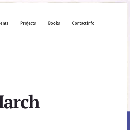
ents
Projects
Books
Contact Info
March