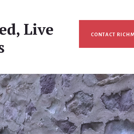
ed, Live
CONTACT RICH
s