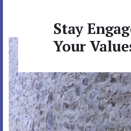
Stay Engag
Your Value