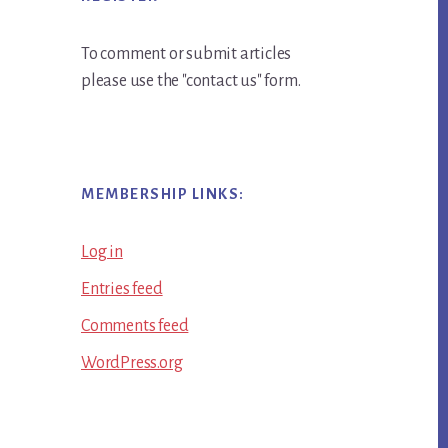
To comment or submit articles
please use the "contact us" form.
MEMBERSHIP LINKS:
Log in
Entries feed
Comments feed
WordPress.org