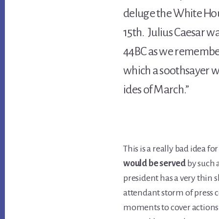
deluge the White Ho
15th. Julius Caesar wa
44BC as we remember
which a soothsayer w
ides of March.”
This is a really bad idea fo
would be served
by such 
president has a very thin 
attendant storm of press
moments to cover actions 