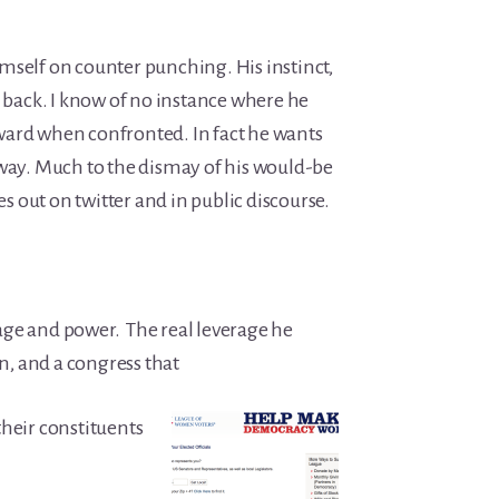
mself on counter punching. His instinct,
k back. I know of no instance where he
ard when confronted. In fact he wants
 way. Much to the dismay of his would-be
kes out on twitter and in public discourse.
ge and power. The real leverage he
on, and a congress that
their constituents