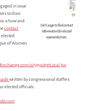
gaged in issue
tters to their
his is how and
LWV page to find contact
the
contact
information for elected
r elected
representatives.
eague of Women
dforchange.com/o/5950/getLocal.jsp
Guide
written by congressional staffers
r elected officials:
uide.com